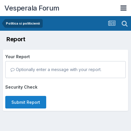
Vesperala Forum
Politica si politicienii
Report
Your Report
Optionally enter a message with your report.
Security Check
Submit Report