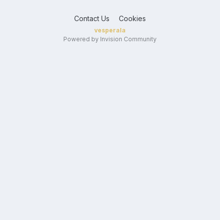
Contact Us
Cookies
vesperala
Powered by Invision Community