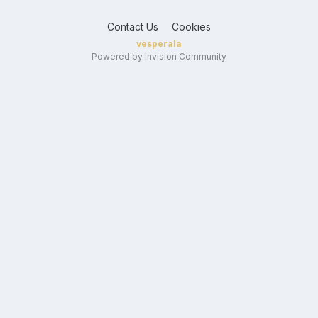
Contact Us
Cookies
vesperala
Powered by Invision Community