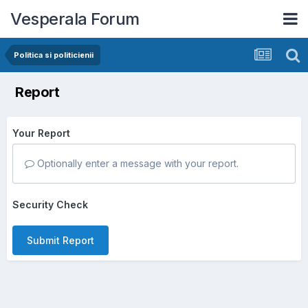
Vesperala Forum
Politica si politicienii
Report
Your Report
Optionally enter a message with your report.
Security Check
Submit Report