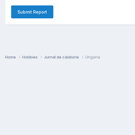
Submit Report
Home
Hobbies
Jurnal de calatorie
Ungaria