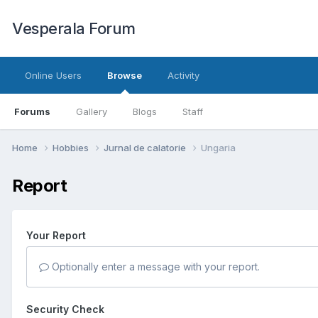
Vesperala Forum
Online Users
Browse
Activity
Forums
Gallery
Blogs
Staff
Home
Hobbies
Jurnal de calatorie
Ungaria
Report
Your Report
Optionally enter a message with your report.
Security Check