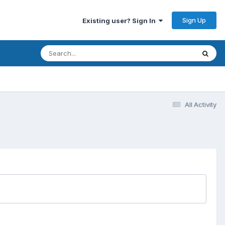
Sign Up
Existing user? Sign In
All Activity