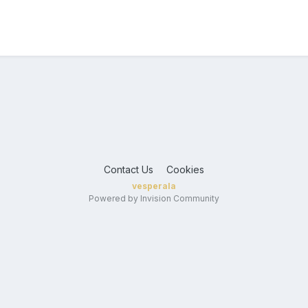
Contact Us
Cookies
vesperala
Powered by Invision Community