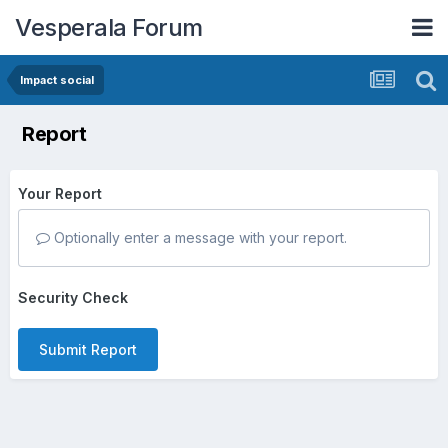
Vesperala Forum
Impact social
Report
Your Report
Optionally enter a message with your report.
Security Check
Submit Report