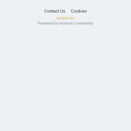
Contact Us
Cookies
vesperala
Powered by Invision Community