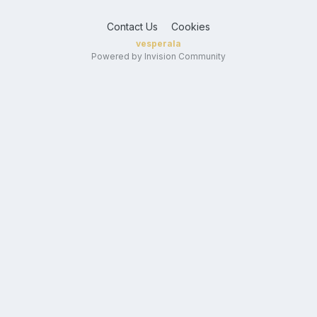
Contact Us
Cookies
vesperala
Powered by Invision Community