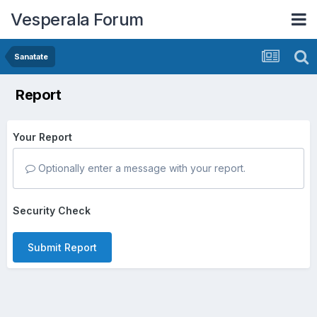
Vesperala Forum
Sanatate
Report
Your Report
Optionally enter a message with your report.
Security Check
Submit Report