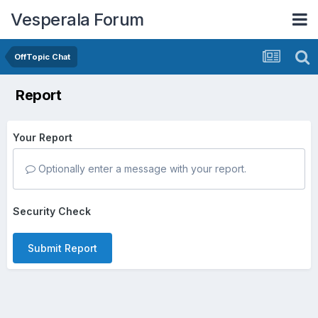
Vesperala Forum
OffTopic Chat
Report
Your Report
Optionally enter a message with your report.
Security Check
Submit Report