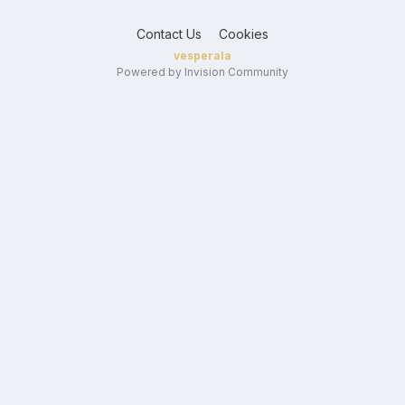
Contact Us
Cookies
vesperala
Powered by Invision Community