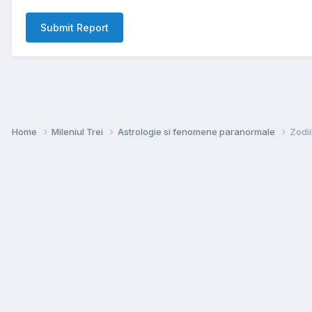
Submit Report
Home
Mileniul Trei
Astrologie si fenomene paranormale
Zodii