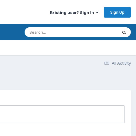
Sign Up
Existing user? Sign In
All Activity