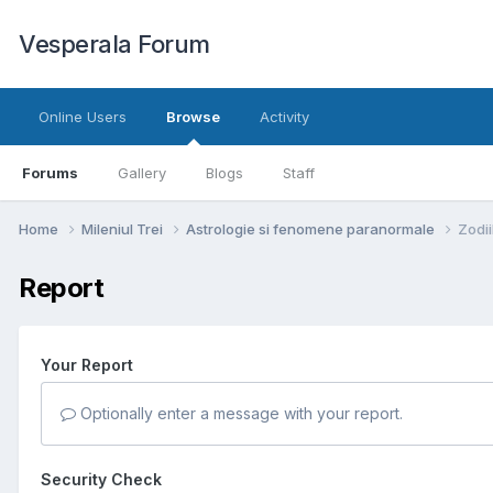
Vesperala Forum
Online Users
Browse
Activity
Forums
Gallery
Blogs
Staff
Home
Mileniul Trei
Astrologie si fenomene paranormale
Zodii
Report
Your Report
Optionally enter a message with your report.
Security Check