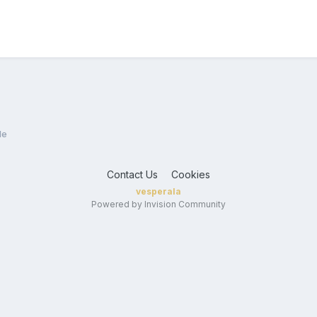
le
Contact Us
Cookies
vesperala
Powered by Invision Community