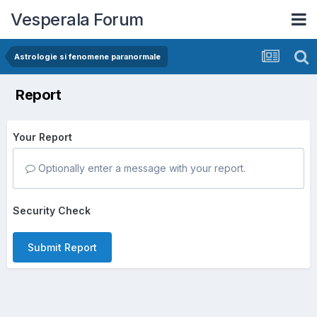
Vesperala Forum
Astrologie si fenomene paranormale
Report
Your Report
Optionally enter a message with your report.
Security Check
Submit Report