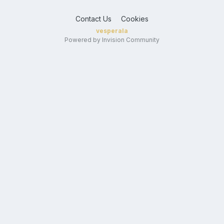
Contact Us
Cookies
vesperala
Powered by Invision Community