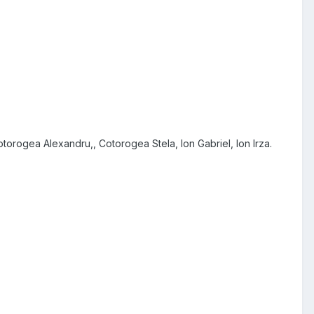
orogea Alexandru,, Cotorogea Stela, Ion Gabriel, Ion Irza.