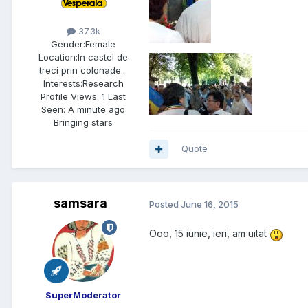
37.3k
Gender:
Female
Location:
In castel de
treci prin colonade...
Interests:
Research
Profile Views: 1 Last
Seen: A minute ago
Bringing stars
Quote
samsara
Posted
June 16, 2015
Ooo, 15 iunie, ieri, am uitat
SuperModerator