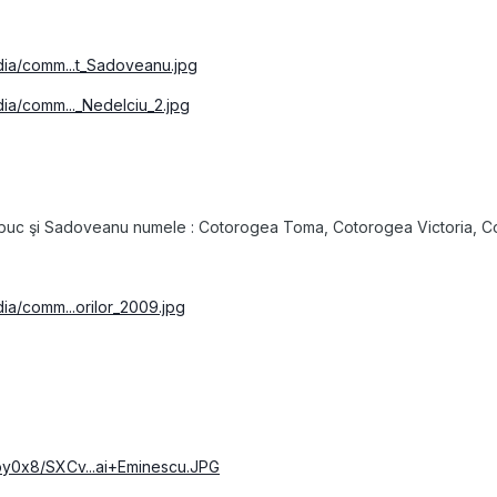
edia/comm...t_Sadoveanu.jpg
dia/comm..._Nedelciu_2.jpg
şbuc şi Sadoveanu numele : Cotorogea Toma, Cotorogea Victoria, Cot
dia/comm...orilor_2009.jpg
by0x8/SXCv...ai+Eminescu.JPG