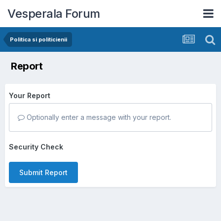
Vesperala Forum
Politica si politicienii
Report
Your Report
Optionally enter a message with your report.
Security Check
Submit Report