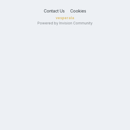
Contact Us
Cookies
vesperala
Powered by Invision Community