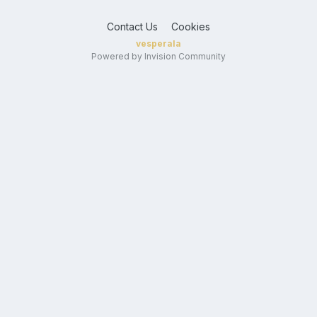
Contact Us
Cookies
vesperala
Powered by Invision Community