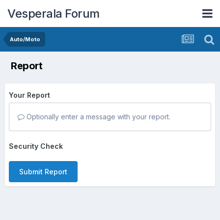
Vesperala Forum
Auto/Moto
Report
Your Report
Optionally enter a message with your report.
Security Check
Submit Report