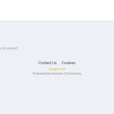
Cu 8 romani?
Contact Us
Cookies
vesperala
Powered by Invision Community