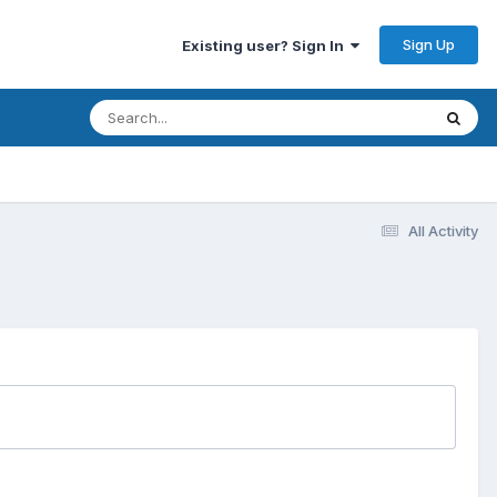
Sign Up
Existing user? Sign In
All Activity