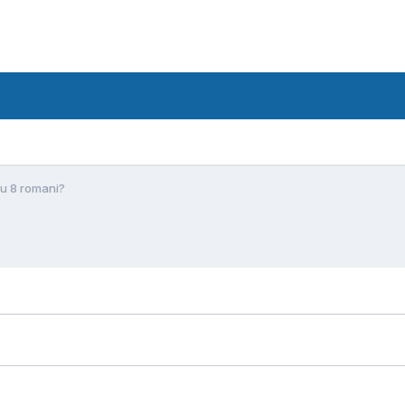
Cu 8 romani?