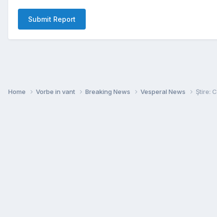
Submit Report
Home
Vorbe in vant
Breaking News
Vesperal News
Ştire: 