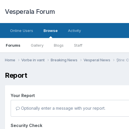
Vesperala Forum
Online Users
Browse
Activity
Forums
Gallery
Blogs
Staff
Home
Vorbe in vant
Breaking News
Vesperal News
Ştire: 
Report
Your Report
Optionally enter a message with your report.
Security Check