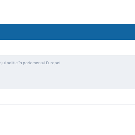
jul politic în parlamentul Europei