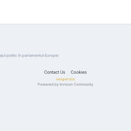
jul politic în parlamentul Europei
Contact Us
Cookies
vesperala
Powered by Invision Community