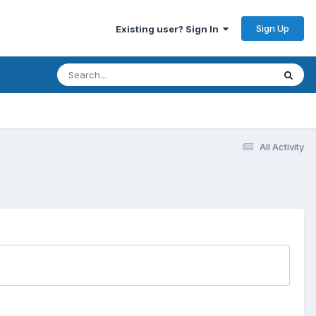
Sign Up
Existing user? Sign In
All Activity