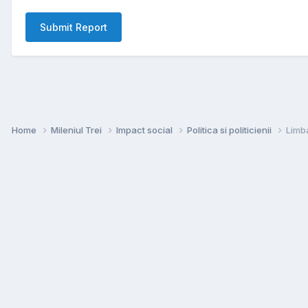
Submit Report
Home
Mileniul Trei
Impact social
Politica si politicienii
Limba