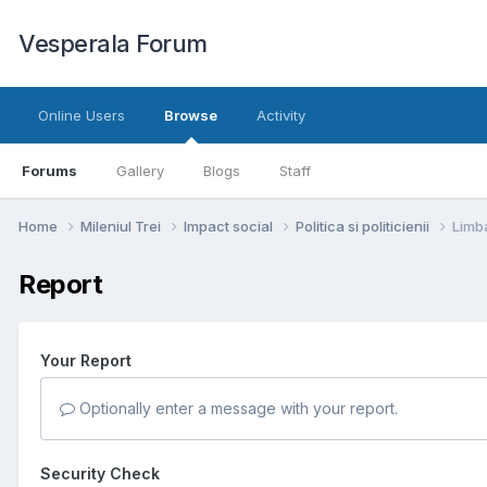
Vesperala Forum
Online Users
Browse
Activity
Forums
Gallery
Blogs
Staff
Home
Mileniul Trei
Impact social
Politica si politicienii
Limba
Report
Your Report
Optionally enter a message with your report.
Security Check