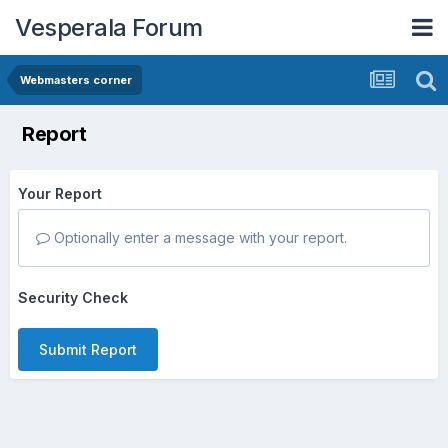
Vesperala Forum
Webmasters corner
Report
Your Report
Optionally enter a message with your report.
Security Check
Submit Report