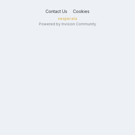
Contact Us
Cookies
vesperala
Powered by Invision Community