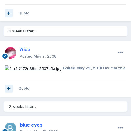
Quote
2 weeks later...
Aida
Posted
May 9, 2008
Edited
May 22, 2008
by malitzia
Quote
2 weeks later...
blue eyes