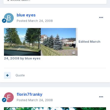
blue eyes
Posted
March 24, 2008
Edited
March
24, 2008
by blue eyes
Quote
florin7franky
Posted
March 24, 2008