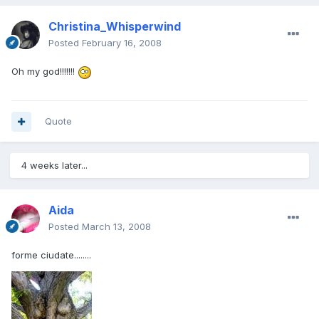
Christina_Whisperwind
Posted
February 16, 2008
Oh my god!!!!!!!
Quote
4 weeks later...
Aida
Posted
March 13, 2008
forme ciudate........