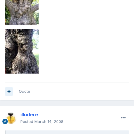
Quote
illudere
Posted
March 14, 2008