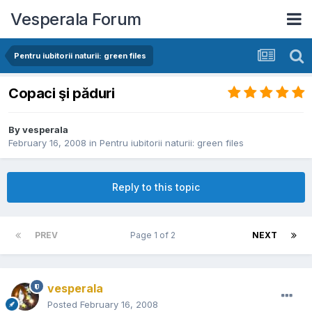
Vesperala Forum
Pentru iubitorii naturii: green files
Copaci şi păduri
By
vesperala
February 16, 2008
in
Pentru iubitorii naturii: green files
Reply to this topic
PREV
Page 1 of 2
NEXT
vesperala
Posted
February 16, 2008