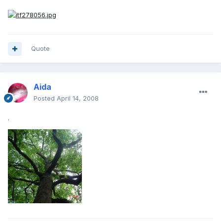
Quote
Aida
Posted
April 14, 2008
.