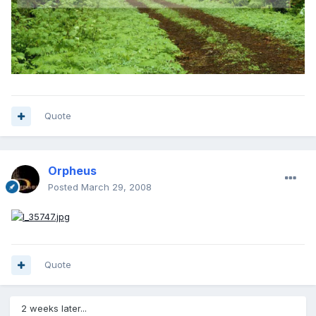
Quote
Orpheus
Posted
March 29, 2008
Quote
2 weeks later...