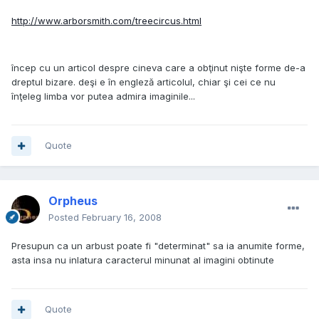
http://www.arborsmith.com/treecircus.html
încep cu un articol despre cineva care a obţinut nişte forme de-a
dreptul bizare. deşi e în engleză articolul, chiar şi cei ce nu
înţeleg limba vor putea admira imaginile...
Quote
Orpheus
Posted
February 16, 2008
Presupun ca un arbust poate fi "determinat" sa ia anumite forme,
asta insa nu inlatura caracterul minunat al imagini obtinute
Quote