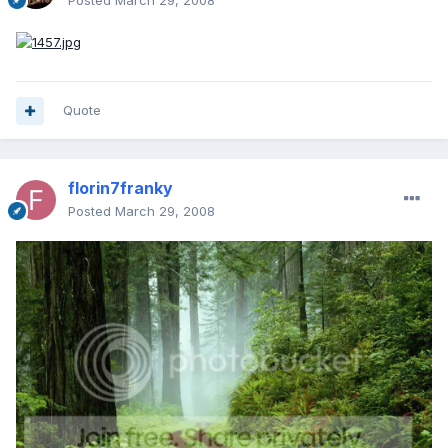
Posted
March 29, 2008
Quote
florin7franky
Posted
March 29, 2008