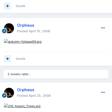
Quote
Orpheus
Posted
April 15, 2008
Quote
2 weeks later...
Orpheus
Posted
April 25, 2008