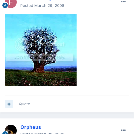
Posted
March 29, 2008
Quote
Orpheus