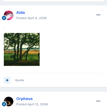
Aida
Posted
April 9, 2008
.
Quote
Orpheus
Posted
April 12, 2008