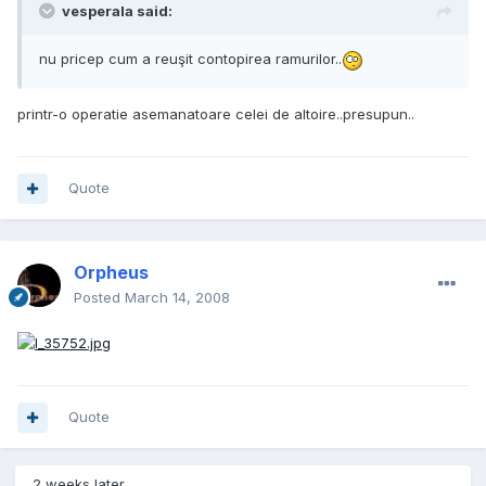
vesperala said:
nu pricep cum a reuşit contopirea ramurilor..
printr-o operatie asemanatoare celei de altoire..presupun..
Quote
Orpheus
Posted
March 14, 2008
Quote
2 weeks later...