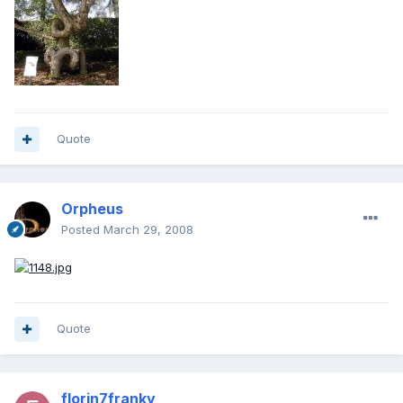
Quote
Orpheus
Posted
March 29, 2008
Quote
florin7franky