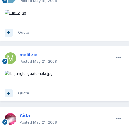
Posted
May 18, 2008
Quote
malitzia
Posted
May 21, 2008
Quote
Aida
Posted
May 21, 2008