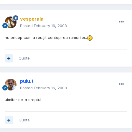
vesperala
Posted
February 16, 2008
nu pricep cum a reuşit contopirea ramurilor..
Quote
puiu.t
Posted
February 16, 2008
uimitor de-a dreptul
Quote