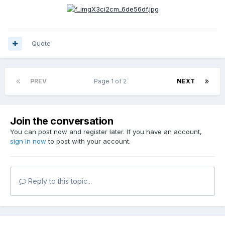
Quote
PREV
Page 1 of 2
NEXT
Join the conversation
You can post now and register later. If you have an account,
sign in now
to post with your account.
Reply to this topic...