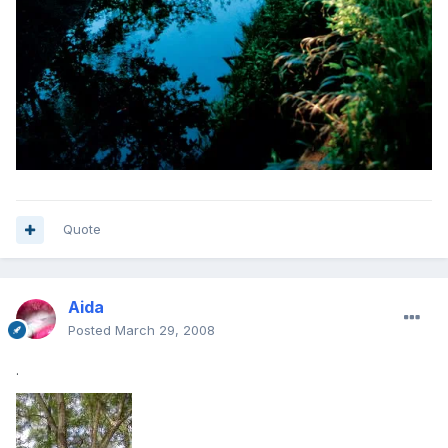
Quote
Aida
Posted
March 29, 2008
.