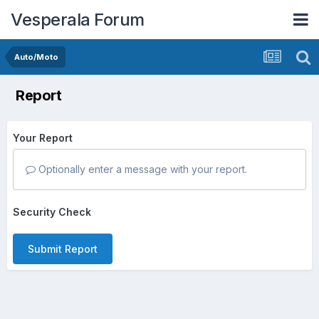
Vesperala Forum
Auto/Moto
Report
Your Report
Optionally enter a message with your report.
Security Check
Submit Report