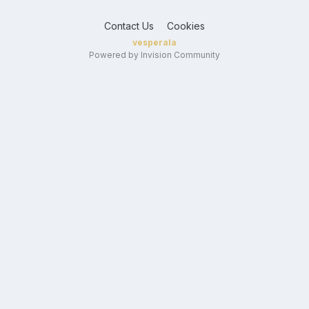
Contact Us
Cookies
vesperala
Powered by Invision Community