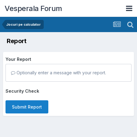
Vesperala Forum
Jocuri pe calculator
Report
Your Report
Optionally enter a message with your report.
Security Check
Submit Report