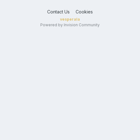
Contact Us
Cookies
vesperala
Powered by Invision Community