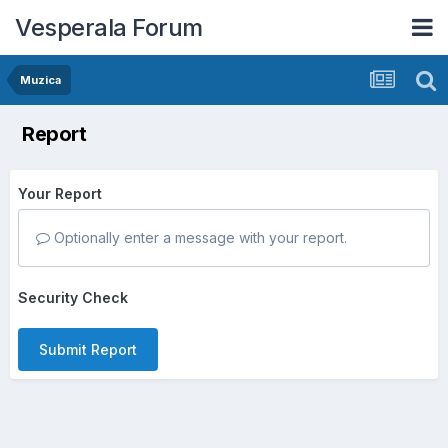
Vesperala Forum
Muzica
Report
Your Report
Optionally enter a message with your report.
Security Check
Submit Report