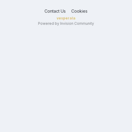
Contact Us
Cookies
vesperala
Powered by Invision Community