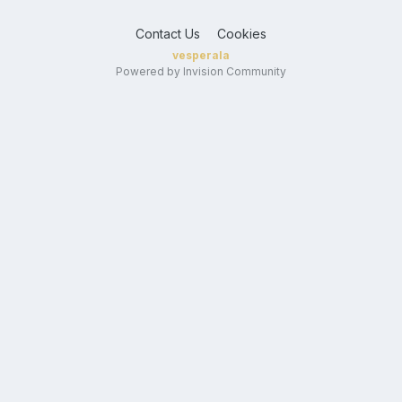
Contact Us
Cookies
vesperala
Powered by Invision Community