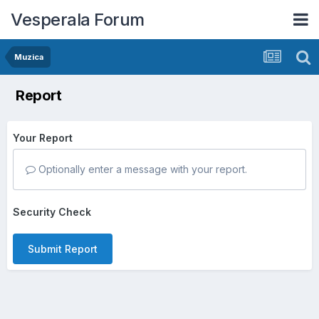
Vesperala Forum
Muzica
Report
Your Report
Optionally enter a message with your report.
Security Check
Submit Report