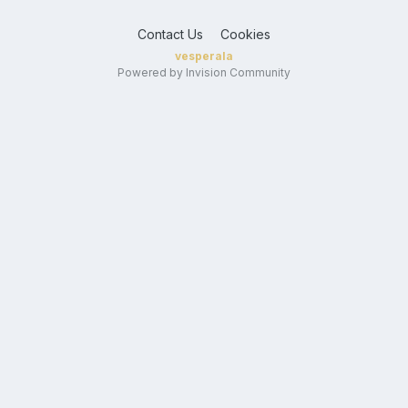
Contact Us
Cookies
vesperala
Powered by Invision Community