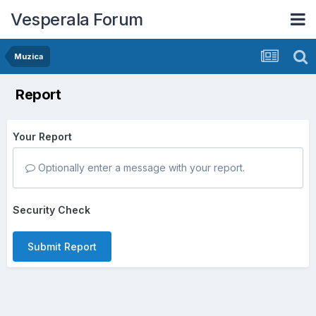
Vesperala Forum
Muzica
Report
Your Report
Optionally enter a message with your report.
Security Check
Submit Report