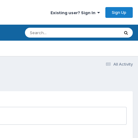
Sign Up
Existing user? Sign In
All Activity