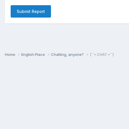
Submit Report
Home
English Place
Chatting, anyone?
(¯`• CHAT •´¯)