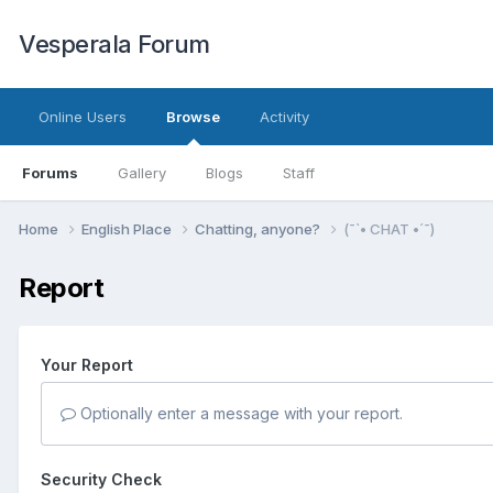
Vesperala Forum
Online Users
Browse
Activity
Forums
Gallery
Blogs
Staff
Home
English Place
Chatting, anyone?
(¯`• CHAT •´¯)
Report
Your Report
Optionally enter a message with your report.
Security Check