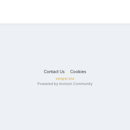
Contact Us
Cookies
vesperala
Powered by Invision Community