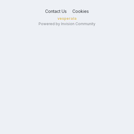
Contact Us
Cookies
vesperala
Powered by Invision Community