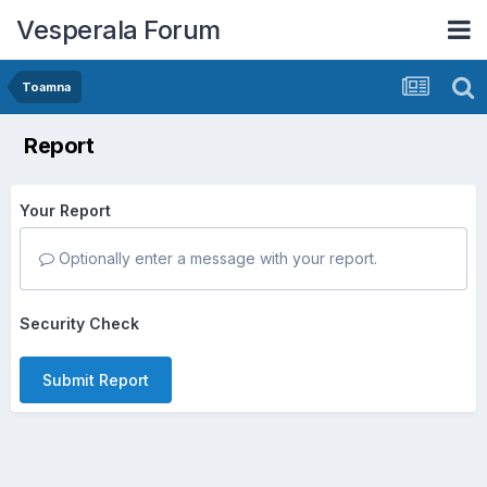
Vesperala Forum
Toamna
Report
Your Report
Optionally enter a message with your report.
Security Check
Submit Report