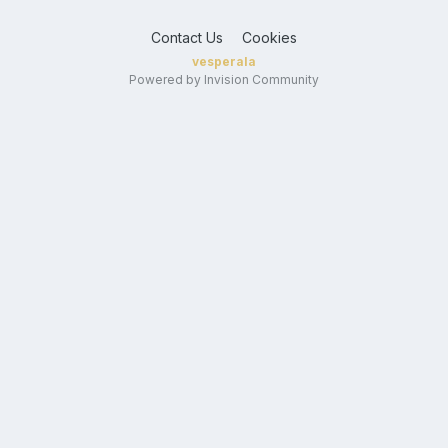
Contact Us
Cookies
vesperala
Powered by Invision Community