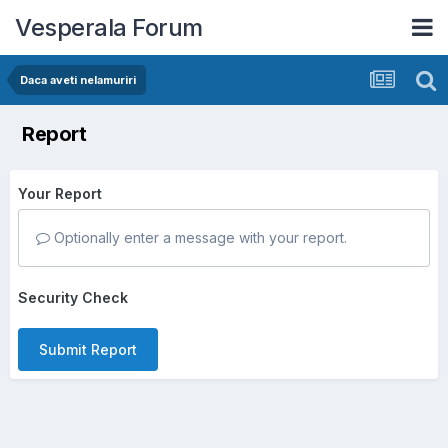
Vesperala Forum
Daca aveti nelamuriri
Report
Your Report
Optionally enter a message with your report.
Security Check
Submit Report