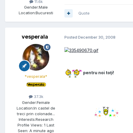
11.6k
Gender:
Male
Location:
Bucuresti
Quote
vesperala
Posted
December 30, 2008
pentru noi toţi!
*vesperala*
37.3k
Gender:
Female
Location:
In castel de
treci prin colonade...
Interests:
Research
Profile Views: 1 Last
Seen: A minute ago