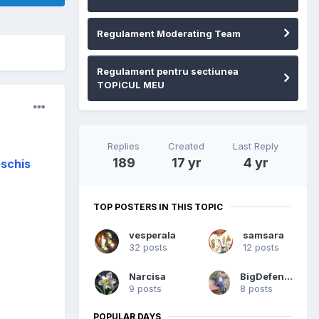
Regulament Moderating Team
Regulament pentru sectiunea
TOPiCUL MEU
Replies
Created
Last Reply
189
17 yr
4 yr
eschis
TOP POSTERS IN THIS TOPIC
vesperala
samsara
32 posts
12 posts
Narcisa
BigDefender
9 posts
8 posts
POPULAR DAYS