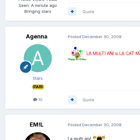
Seen: A minute ago
Bringing stars
Quote
Agenna
Posted
December 30, 2008
LA MULTI ANI si LA CAT 
Stars
10
Quote
EM!L
Posted
December 30, 2008
La mulţi ani!