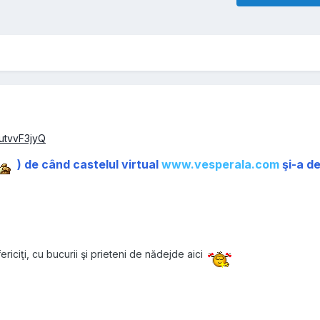
utvvF3jyQ
) de când castelul virtual
www.vesperala.com
şi-a d
ericiţi, cu bucurii şi prieteni de nădejde aici