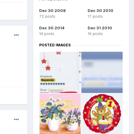
Dec 30 2008
Dec 30 2010
72 posts
17 posts
Dec 30 2014
Dec 31 2010
14 posts
14 posts
POSTED IMAGES