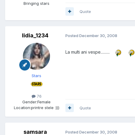
Bringing stars
Quote
lidia_1234
Posted
December 30, 2008
La multi ani vespe..........
Stars
76
Gender:
Female
Location:
printre stele :)))
Quote
samsara
Posted
December 30, 2008