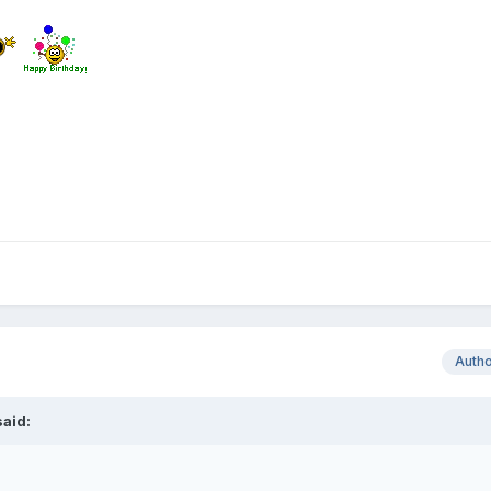
Auth
aid: