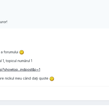
uror!
 a forumului
 1, topicul numărul 1
hp?showtop...indpost&p=1
are nickul meu când daţi quote