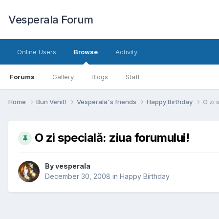
Vesperala Forum
Online Users
Browse
Activity
Forums
Gallery
Blogs
Staff
Home
Bun Venit!
Vesperala's friends
Happy Birthday
O zi 
O zi specială: ziua forumului!
By
vesperala
December 30, 2008
in
Happy Birthday