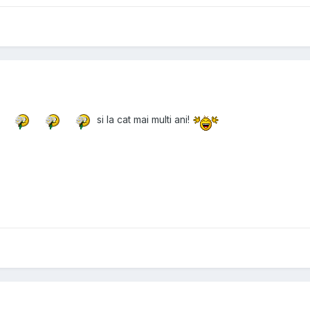
si la cat mai multi ani!