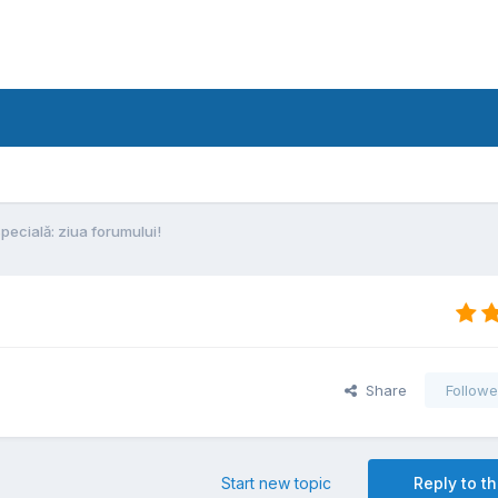
specială: ziua forumului!
Share
Followe
Start new topic
Reply to th