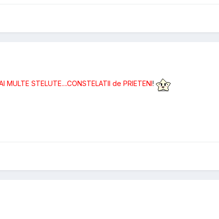
MAI MULTE STELUTE....CONSTELATII de PRIETENI
!