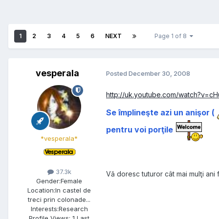
1
2
3
4
5
6
NEXT
Page 1 of 8
vesperala
Posted
December 30, 2008
http://uk.youtube.com/watch?v=cH
Se împlineşte azi un anişor (
pentru voi porţile
*vesperala*
37.3k
Vă doresc tuturor cât mai mulţi ani f
Gender:
Female
Location:
In castel de
treci prin colonade...
Interests:
Research
Profile Views: 1 Last