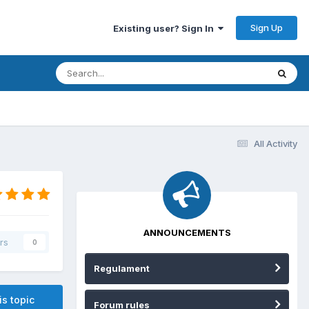
Sign Up
Existing user? Sign In
All Activity
ANNOUNCEMENTS
rs
0
Regulament
is topic
Forum rules