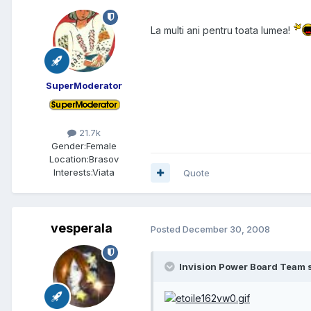
La multi ani pentru toata lumea!
SuperModerator
21.7k
Gender:
Female
Location:
Brasov
Interests:
Viata
Quote
vesperala
Posted
December 30, 2008
Invision Power Board Team s