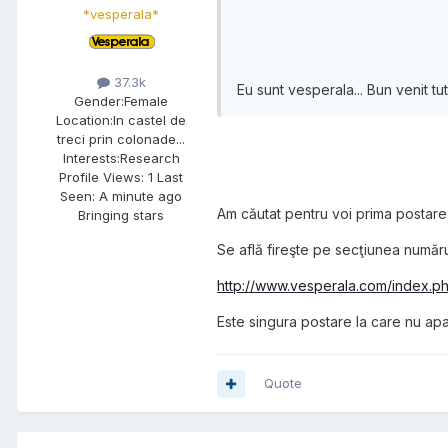
*vesperala*
37.3k
Eu sunt vesperala... Bun venit tut
Gender:
Female
Location:
In castel de
treci prin colonade...
Interests:
Research
Profile Views: 1 Last
Seen: A minute ago
Am căutat pentru voi prima postare
Bringing stars
Se află fireşte pe secţiunea numărul
http://www.vesperala.com/index.p
Este singura postare la care nu ap
Quote