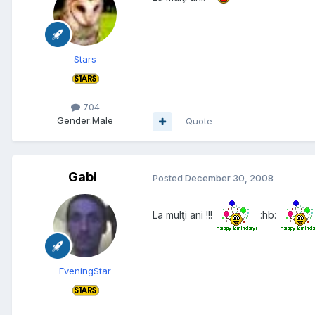
Stars
704
Gender:
Male
Quote
Gabi
Posted
December 30, 2008
La mulţi ani !!!
:hb:
EveningStar