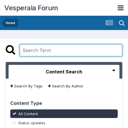
Vesperala Forum
Home
Content Search
Search By Tags
Search By Author
Content Type
All Content
Status Updates