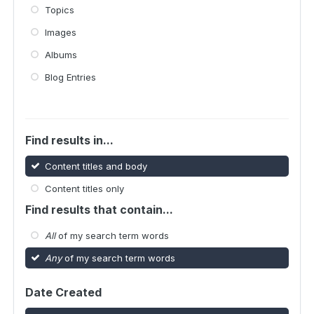
Topics
Images
Albums
Blog Entries
Find results in...
Content titles and body
Content titles only
Find results that contain...
All
of my search term words
Any
of my search term words
Date Created