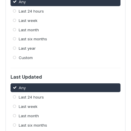
Any
Last 24 hours
Last week
Last month
Last six months
Last year
Custom
Last Updated
Any
Last 24 hours
Last week
Last month
Last six months