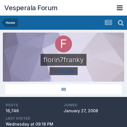
Vesperala Forum
Home
florin7franky
EveningStar
POSTS
JOINED
16,746
January 27, 2008
LAST VISITED
Wednesday at 09:18 PM