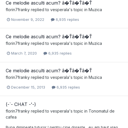
Ce melodie asculti acum? â�Ťâ�Ťâ�Ť
florin7franky
replied to
vesperala
's topic in
Muzica
November 9, 2022
6,935 replies
Ce melodie asculti acum? â�Ťâ�Ťâ�Ť
florin7franky
replied to
vesperala
's topic in
Muzica
March 7, 2020
6,935 replies
Ce melodie asculti acum? â�Ťâ�Ťâ�Ť
florin7franky
replied to
vesperala
's topic in
Muzica
December 15, 2013
6,935 replies
(-`- CHAT -'-)
florin7franky
replied to
vesperala
's topic in
Tonomatul de
cafea
Buna dimineata tuturor ! pentru cine doreste , eu am baut vreo