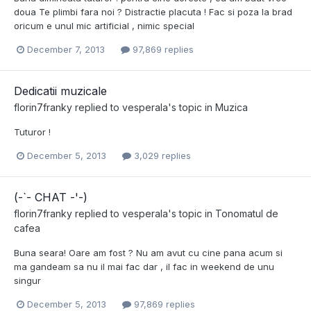
doua Te plimbi fara noi ? Distractie placuta ! Fac si poza la brad
oricum e unul mic artificial , nimic special
December 7, 2013
97,869 replies
Dedicatii muzicale
florin7franky
replied to
vesperala
's topic in
Muzica
Tuturor !
December 5, 2013
3,029 replies
(-`- CHAT -'-)
florin7franky
replied to
vesperala
's topic in
Tonomatul de
cafea
Buna seara! Oare am fost ? Nu am avut cu cine pana acum si
ma gandeam sa nu il mai fac dar , il fac in weekend de unu
singur
December 5, 2013
97,869 replies