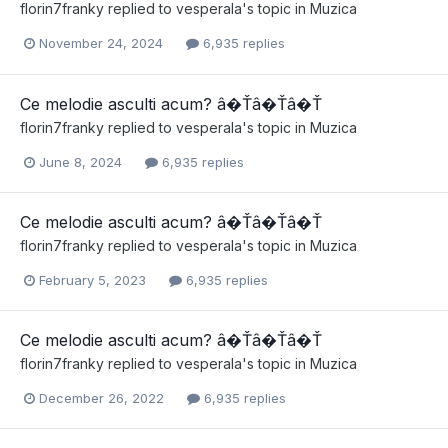
florin7franky
replied to
vesperala
's topic in
Muzica
November 24, 2024
6,935 replies
Ce melodie asculti acum? â�Ťâ�Ťâ�Ť
florin7franky
replied to
vesperala
's topic in
Muzica
June 8, 2024
6,935 replies
Ce melodie asculti acum? â�Ťâ�Ťâ�Ť
florin7franky
replied to
vesperala
's topic in
Muzica
February 5, 2023
6,935 replies
Ce melodie asculti acum? â�Ťâ�Ťâ�Ť
florin7franky
replied to
vesperala
's topic in
Muzica
December 26, 2022
6,935 replies