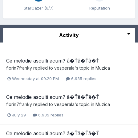
StarGazer (6/7)
Reputation
Activity
Ce melodie asculti acum? â�Ťâ�Ťâ�Ť
florin7franky
replied to
vesperala
's topic in
Muzica
Wednesday at 09:20 PM
6,935 replies
Ce melodie asculti acum? â�Ťâ�Ťâ�Ť
florin7franky
replied to
vesperala
's topic in
Muzica
July 29
6,935 replies
Ce melodie asculti acum? â�Ťâ�Ťâ�Ť