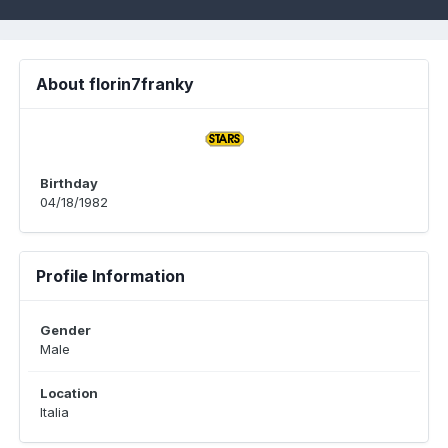
About florin7franky
Birthday
04/18/1982
Profile Information
Gender
Male
Location
Italia