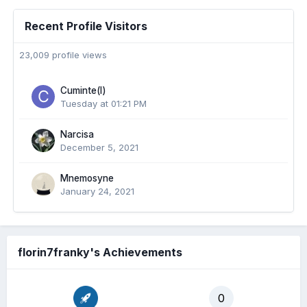
Recent Profile Visitors
23,009 profile views
Cuminte(l)
Tuesday at 01:21 PM
Narcisa
December 5, 2021
Mnemosyne
January 24, 2021
florin7franky's Achievements
0