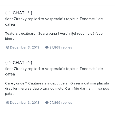
(-`- CHAT -'-)
florin7franky
replied to
vesperala
's topic in
Tonomatul de
cafea
Toate-s trecătoare . Seara buna ! Aerul nițel rece , cică face
bine .
December 3, 2013
97,869 replies
(-`- CHAT -'-)
florin7franky
replied to
vesperala
's topic in
Tonomatul de
cafea
Care , unde ? Cautarea a inceput deja . O seara cat mai placuta
dragilor merg sa dau o tura cu moto. Cam frig dar na , mi sa pus
pata .
December 3, 2013
97,869 replies