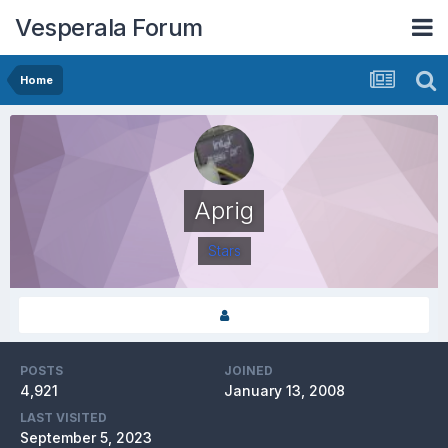
Vesperala Forum
Home
Aprig
Stars
POSTS
JOINED
4,921
January 13, 2008
LAST VISITED
September 5, 2023