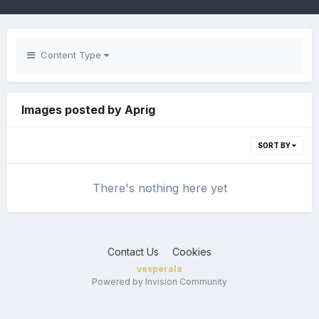
Content Type
Images posted by Aprig
SORT BY
There's nothing here yet
Contact Us
Cookies
vesperala
Powered by Invision Community