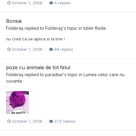
October 1, 2008
4 replies
Bonsai
Folderaş
replied to
Folderaş
's topic in
Iubim florile
nu cred ca se aplica si la tine !
October 1, 2008
84 replies
poze cu animale de tot felul
Folderaş
replied to
paradise
's topic in
Lumea celor care nu
cuvanta
October 1, 2008
272 replies