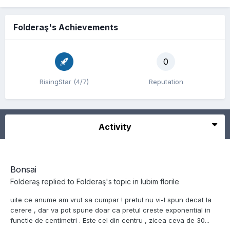
Folderaş's Achievements
0
RisingStar (4/7)
Reputation
Activity
Bonsai
Folderaş
replied to
Folderaş
's topic in
Iubim florile
uite ce anume am vrut sa cumpar ! pretul nu vi-l spun decat la
cerere , dar va pot spune doar ca pretul creste exponential in
functie de centimetri . Este cel din centru , zicea ceva de 30...