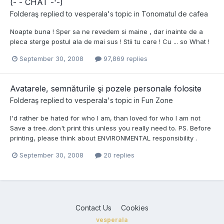
(-`- CHAT -'-)
Folderaş
replied to
vesperala
's topic in
Tonomatul de cafea
Noapte buna ! Sper sa ne revedem si maine , dar inainte de a
pleca sterge postul ala de mai sus ! Stii tu care ! Cu ... so What !
September 30, 2008
97,869 replies
Avatarele, semnăturile şi pozele personale folosite
Folderaş
replied to
vesperala
's topic in
Fun Zone
I'd rather be hated for who I am, than loved for who I am not
Save a tree..don't print this unless you really need to. PS. Before
printing, please think about ENVIRONMENTAL responsibility .
September 30, 2008
20 replies
Contact Us
Cookies
vesperala