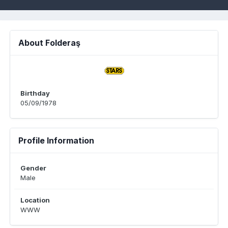
About Folderaş
Birthday
05/09/1978
Profile Information
Gender
Male
Location
WWW