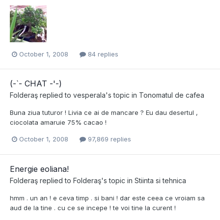
October 1, 2008
84 replies
(-`- CHAT -'-)
Folderaş
replied to
vesperala
's topic in
Tonomatul de cafea
Buna ziua tuturor ! Livia ce ai de mancare ? Eu dau desertul ,
ciocolata amaruie 75% cacao !
October 1, 2008
97,869 replies
Energie eoliana!
Folderaş
replied to
Folderaş
's topic in
Stiinta si tehnica
hmm . un an ! e ceva timp . si bani ! dar este ceea ce vroiam sa
aud de la tine . cu ce se incepe ! te voi tine la curent !