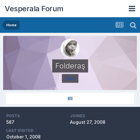
Vesperala Forum
Home
Folderaş
Stars
POSTS
JOINED
587
August 27, 2008
LAST VISITED
October 1, 2008