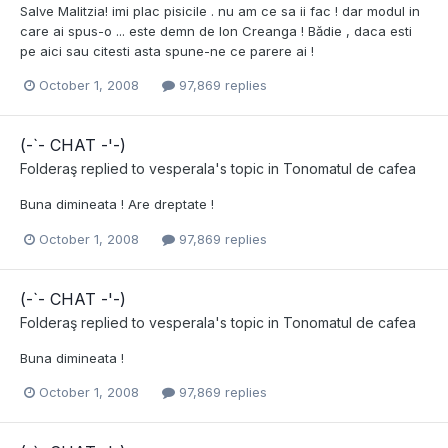
Salve Malitzia! imi plac pisicile . nu am ce sa ii fac ! dar modul in
care ai spus-o ... este demn de Ion Creanga ! Bădie , daca esti
pe aici sau citesti asta spune-ne ce parere ai !
October 1, 2008
97,869 replies
(-`- CHAT -'-)
Folderaş
replied to
vesperala
's topic in
Tonomatul de cafea
Buna dimineata ! Are dreptate !
October 1, 2008
97,869 replies
(-`- CHAT -'-)
Folderaş
replied to
vesperala
's topic in
Tonomatul de cafea
Buna dimineata !
October 1, 2008
97,869 replies