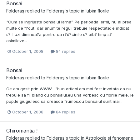
Bonsai
Folderaş
replied to
Folderaş
's topic in
Iubim florile
"Cum se ingrijeste bonsaiul iarna? Pe perioada iernii, nu ai prea
multe de f?cut, dar anumite reguli trebuie respectate: e indicat
s?-l uzi diminea?a pentru ca r?d?cinile s? aib? timp s?
asimileze...
October 1, 2008
84 replies
Bonsai
Folderaş
replied to
Folderaş
's topic in
Iubim florile
Ce am gasit prin WWW . "bun articol.am mai fost invatata ca nu
trebuie sa fii bland cu bonsaiul.eu una vorbesc cu florile mele, le
pup,le giugiulesc sa creasca frumos.cu bonsaiul sunt mai...
October 1, 2008
84 replies
Chiromantia !
Folderaş
replied to
Folderaş
's topic in
Astrologie si fenomene