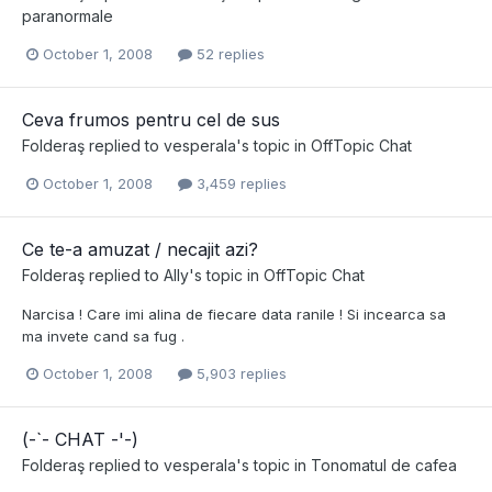
paranormale
October 1, 2008
52 replies
Ceva frumos pentru cel de sus
Folderaş
replied to
vesperala
's topic in
OffTopic Chat
October 1, 2008
3,459 replies
Ce te-a amuzat / necajit azi?
Folderaş
replied to
Ally
's topic in
OffTopic Chat
Narcisa ! Care imi alina de fiecare data ranile ! Si incearca sa
ma invete cand sa fug .
October 1, 2008
5,903 replies
(-`- CHAT -'-)
Folderaş
replied to
vesperala
's topic in
Tonomatul de cafea