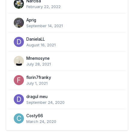
Narcisa
February 22, 2022
Aprig
September 14, 2021
DanielaLL
August 16, 2021
Mnemosyne
July 28, 2021
florin7franky
July 1, 2021
dragul meu
September 24, 2020
Costy66
March 24, 2020