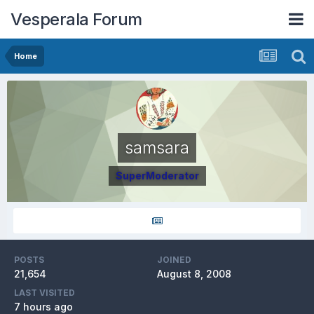
Vesperala Forum
Home
samsara
SuperModerator
POSTS
JOINED
21,654
August 8, 2008
LAST VISITED
7 hours ago