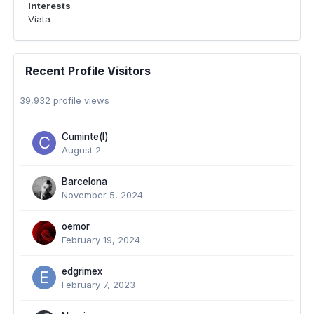
Interests
Viata
Recent Profile Visitors
39,932 profile views
Cuminte(l)
August 2
Barcelona
November 5, 2024
oemor
February 19, 2024
edgrimex
February 7, 2023