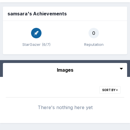
samsara's Achievements
0
StarGazer (6/7)
Reputation
Images
SORT BY
There's nothing here yet