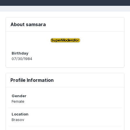
About samsara
Birthday
07/30/1984
Profile Information
Gender
Female
Location
Brasov