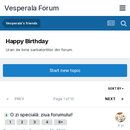
Vesperala Forum
Vesperala's friends
Happy Birthday
Urari de bine sarbatoritilor din forum.
Start new topic
SORT BY
PREV
Page 1 of 10
NEXT
O zi specială: ziua forumului!
1
2
3
4
8