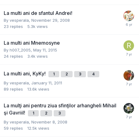
La multi ani de sfantul Andrei!
By
vesperala
,
November 29, 2008
23
replies
5.3k
views
La multi ani Mnemosyne
By
h007_2005
,
May 11, 2015
24
replies
3.4k
views
La multi ani, KyKy!
1
2
3
4
By
vesperala
,
January 11, 2011
89
replies
13.6k
views
La mulţi ani pentru ziua sfinţilor arhangheli Mihail
şi Gavriil!
1
2
3
By
vesperala
,
November 8, 2008
59
replies
12.5k
views