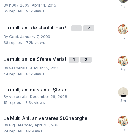
By
h007_2005
,
April 14, 2015
65
replies
9.1k
views
La multi ani, de sfantul Ioan !!!
1
2
By
Gabi
,
January 7, 2009
38
replies
7.2k
views
La multi ani de Sfanta Maria!
1
2
By
vesperala
,
August 15, 2014
44
replies
8.1k
views
La mulţi ani de sfântul Ştefan!
By
vesperala
,
December 26, 2008
15
replies
3.3k
views
La Multi Ani, aniversarea Sf.Gheorghe
By
BigDefender
,
April 23, 2010
24
replies
8k
views