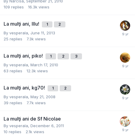
By
Narcisa
,
September 21, 2010
109
replies
16.3k
views
La mulţi ani, Illu!
1
2
By
vesperala
,
June 11, 2013
25
replies
7.3k
views
La mulţi ani, piko!
1
2
3
By
vesperala
,
March 17, 2010
63
replies
12.3k
views
La mulţi ani, kg70!
1
2
By
vesperala
,
May 21, 2008
39
replies
7.7k
views
La mulţi ani de Sf Nicolae
By
vesperala
,
December 6, 2011
10
replies
2.1k
views