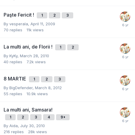
Paşte Fericit !
1
2
3
By
vesperala
,
April 11, 2009
70
replies
11k
views
La multi ani, de Florii !
1
2
By
KyKy
,
March 28, 2010
40
replies
7.2k
views
8 MARTIE
1
2
3
By
BigDefender
,
March 8, 2012
55
replies
10.9k
views
La multi ani, Samsara!
1
2
3
4
9
By
Aida
,
July 30, 2010
216
replies
28k
views