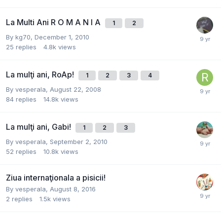
La Multi Ani R O M A N I A
1
2
By
kg70
,
December 1, 2010
25
replies
4.8k
views
La mulţi ani, RoAp!
1
2
3
4
By
vesperala
,
August 22, 2008
84
replies
14.8k
views
La mulţi ani, Gabi!
1
2
3
By
vesperala
,
September 2, 2010
52
replies
10.8k
views
Ziua internaţionala a pisicii!
By
vesperala
,
August 8, 2016
2
replies
1.5k
views