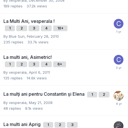
By
vesperala
,
December 30, 2008
189
replies
37.2k
views
La Multi Ani, vesperala !
1
2
3
4
10
By
Blue Sun
,
February 28, 2010
235
replies
33.7k
views
La multi ani, Asimetric!
1
2
3
4
6
By
vesperala
,
April 6, 2011
135
replies
14.6k
views
La mulţi ani pentru Constantin şi Elena
1
2
By
vesperala
,
May 21, 2008
48
replies
8.1k
views
La multi ani Aprig
1
2
3