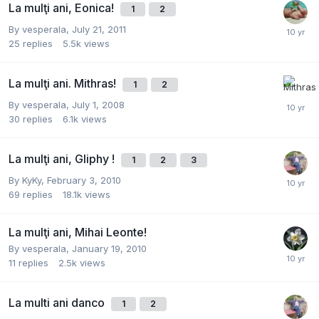
La mulţi ani, Eonica!
1
2
By
vesperala
,
July 21, 2011
25
replies
5.5k
views
La mulţi ani. Mithras!
1
2
By
vesperala
,
July 1, 2008
30
replies
6.1k
views
La mulţi ani, Gliphy !
1
2
3
By
KyKy
,
February 3, 2010
69
replies
18.1k
views
La mulţi ani, Mihai Leonte!
By
vesperala
,
January 19, 2010
11
replies
2.5k
views
La multi ani danco
1
2