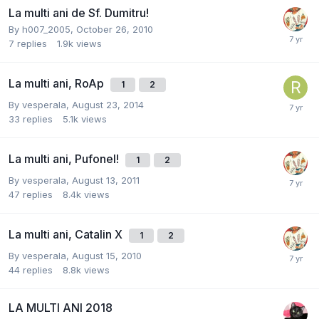
La multi ani de Sf. Dumitru!
By
h007_2005
,
October 26, 2010
7
replies
1.9k
views
La multi ani, RoAp
1
2
By
vesperala
,
August 23, 2014
33
replies
5.1k
views
La multi ani, Pufonel!
1
2
By
vesperala
,
August 13, 2011
47
replies
8.4k
views
La multi ani, Catalin X
1
2
By
vesperala
,
August 15, 2010
44
replies
8.8k
views
LA MULTI ANI 2018