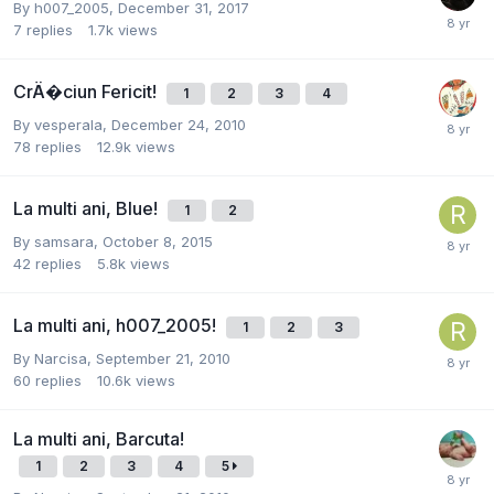
By
h007_2005
,
December 31, 2017
7
replies
1.7k
views
CrÄ�ciun Fericit!
1
2
3
4
By
vesperala
,
December 24, 2010
78
replies
12.9k
views
La multi ani, Blue!
1
2
By
samsara
,
October 8, 2015
42
replies
5.8k
views
La multi ani, h007_2005!
1
2
3
By
Narcisa
,
September 21, 2010
60
replies
10.6k
views
La multi ani, Barcuta!
1
2
3
4
5