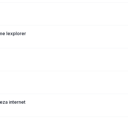
me Iexplorer
eza internet