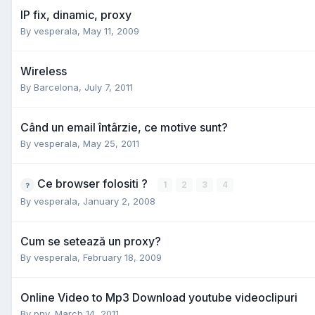
IP fix, dinamic, proxy
By
vesperala
,
May 11, 2009
Wireless
By
Barcelona
,
July 7, 2011
Când un email întârzie, ce motive sunt?
By
vesperala
,
May 25, 2011
Ce browser folositi ?
1
2
3
4
By
vesperala
,
January 2, 2008
Cum se setează un proxy?
By
vesperala
,
February 18, 2009
Online Video to Mp3 Download youtube videoclipuri
By
pnv
,
March 14, 2011