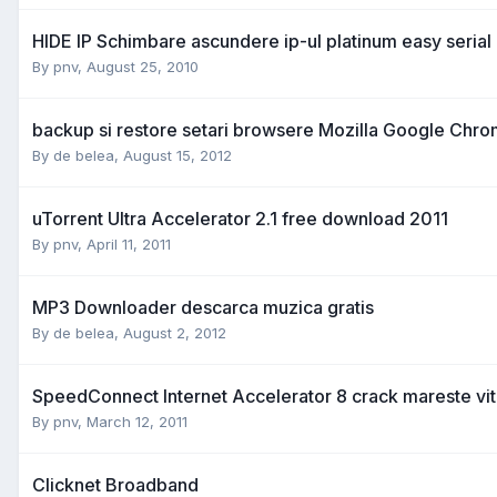
HIDE IP Schimbare ascundere ip-ul platinum easy serial
By
pnv
,
August 25, 2010
backup si restore setari browsere Mozilla Google Chro
By
de belea
,
August 15, 2012
uTorrent Ultra Accelerator 2.1 free download 2011
By
pnv
,
April 11, 2011
MP3 Downloader descarca muzica gratis
By
de belea
,
August 2, 2012
SpeedConnect Internet Accelerator 8 crack mareste vit
By
pnv
,
March 12, 2011
Clicknet Broadband