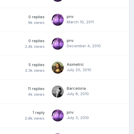
pnv
0
replies
March 10, 2011
9k
views
pnv
0
replies
December 4, 2010
2.4k
views
Asimetric
5
replies
July 20, 2010
3.3k
views
Barcelona
11
replies
July 8, 2010
4k
views
pnv
1
reply
July 3, 2010
2.8k
views