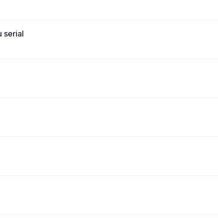
 serial