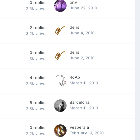
pnv
0
replies
June 22, 2010
2.5k
views
dens
2
replies
June 4, 2010
3.2k
views
dens
0
replies
June 2, 2010
3k
views
RoAp
4
replies
March 11, 2010
2.6k
views
Barcelona
8
replies
March 11, 2010
2.8k
views
vesperala
0
replies
February 19, 2010
2.2k
views