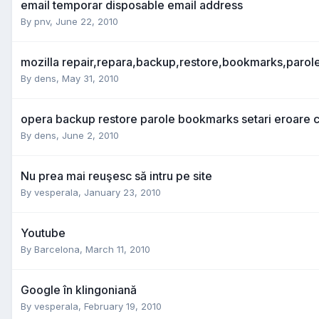
email temporar disposable email address
By
pnv
,
June 22, 2010
mozilla repair,repara,backup,restore,bookmarks,parol
By
dens
,
May 31, 2010
opera backup restore parole bookmarks setari eroare c
By
dens
,
June 2, 2010
Nu prea mai reuşesc să intru pe site
By
vesperala
,
January 23, 2010
Youtube
By
Barcelona
,
March 11, 2010
Google în klingoniană
By
vesperala
,
February 19, 2010