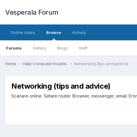
Vesperala Forum
Online Users
Browse
Activity
Forums
Gallery
Blogs
Staff
Home
Help! Computer trouble.
Networking (tips and advice)
Networking (tips and advice)
Scanare online. Setare router. Browser, messenger, email. Er