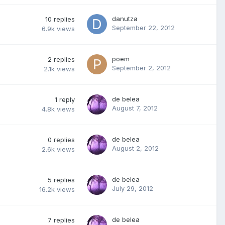
danutza
10
replies
September 22, 2012
6.9k
views
poem
2
replies
September 2, 2012
2.1k
views
de belea
1
reply
August 7, 2012
4.8k
views
de belea
0
replies
August 2, 2012
2.6k
views
de belea
5
replies
July 29, 2012
16.2k
views
de belea
7
replies