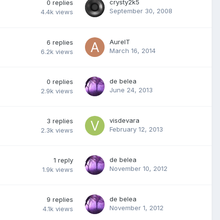
crysty2k5
0
replies
September 30, 2008
4.4k
views
AurelT
6
replies
March 16, 2014
6.2k
views
de belea
0
replies
June 24, 2013
2.9k
views
visdevara
3
replies
February 12, 2013
2.3k
views
de belea
1
reply
November 10, 2012
1.9k
views
de belea
9
replies
November 1, 2012
4.1k
views