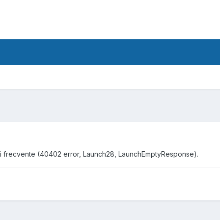
ori frecvente (40402 error, Launch28, LaunchEmptyResponse).