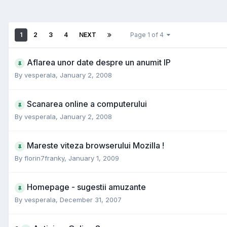
1
2
3
4
NEXT
Page 1 of 4
Aflarea unor date despre un anumit IP
By
vesperala
,
January 2, 2008
Scanarea online a computerului
By
vesperala
,
January 2, 2008
Mareste viteza browserului Mozilla !
By
florin7franky
,
January 1, 2009
Homepage - sugestii amuzante
By
vesperala
,
December 31, 2007