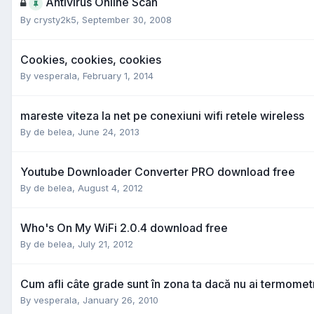
Antivirus Online Scan
By
crysty2k5
,
September 30, 2008
Cookies, cookies, cookies
By
vesperala
,
February 1, 2014
mareste viteza la net pe conexiuni wifi retele wireless
By
de belea
,
June 24, 2013
Youtube Downloader Converter PRO download free
By
de belea
,
August 4, 2012
Who's On My WiFi 2.0.4 download free
By
de belea
,
July 21, 2012
Cum afli câte grade sunt în zona ta dacă nu ai termomet
By
vesperala
,
January 26, 2010