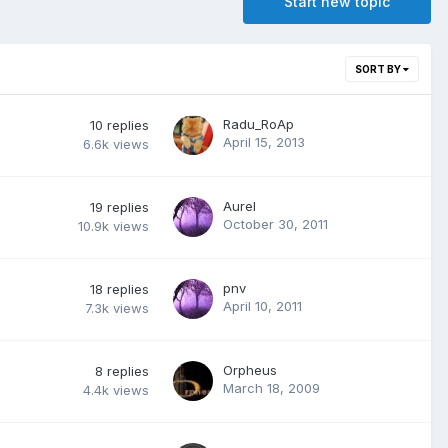
Start new topic
SORT BY
Radu_RoAp
10
replies
April 15, 2013
6.6k
views
Aurel
19
replies
October 30, 2011
10.9k
views
pnv
18
replies
April 10, 2011
7.3k
views
Orpheus
8
replies
March 18, 2009
4.4k
views