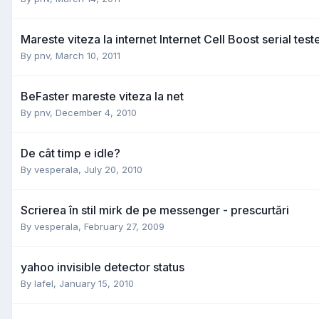
Mareste viteza la internet Internet Cell Boost serial test
By
pnv
,
March 10, 2011
BeFaster mareste viteza la net
By
pnv
,
December 4, 2010
De cât timp e idle?
By
vesperala
,
July 20, 2010
Scrierea în stil mirk de pe messenger - prescurtări
By
vesperala
,
February 27, 2009
yahoo invisible detector status
By
lafel
,
January 15, 2010