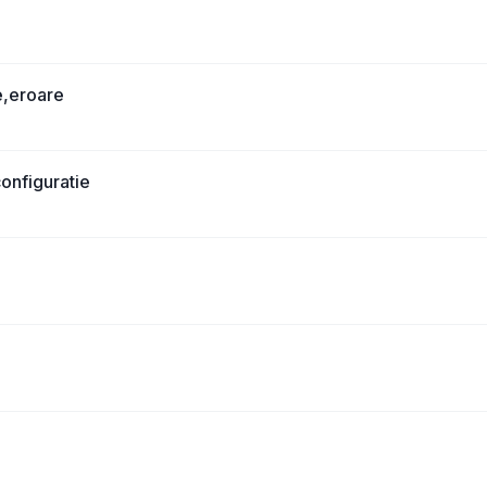
e,eroare
onfiguratie