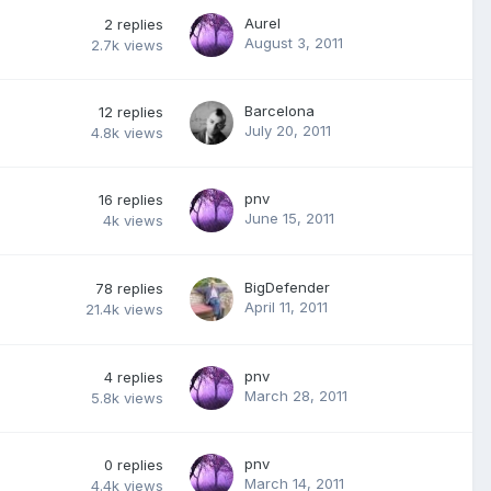
Aurel
2
replies
August 3, 2011
2.7k
views
Barcelona
12
replies
July 20, 2011
4.8k
views
pnv
16
replies
June 15, 2011
4k
views
BigDefender
78
replies
April 11, 2011
21.4k
views
pnv
4
replies
March 28, 2011
5.8k
views
pnv
0
replies
March 14, 2011
4.4k
views