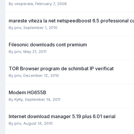
By
vesperala
,
February 7, 2008
mareste viteza la net netspeedboost 6.5 professional cu
By
pnv
,
September 1, 2010
Filesonic downloads cont premium
By
pnv
,
May 21, 2011
TOR Browser program de schimbat IP verificat
By
pnv
,
December 12, 2010
Modem HG655B
By
KyKy
,
September 14, 2011
Internet download manager 5.19 plus 6.01 serial
By
pnv
,
August 14, 2010