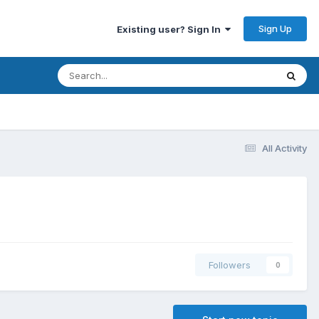
Sign Up
Existing user? Sign In
All Activity
Followers
0