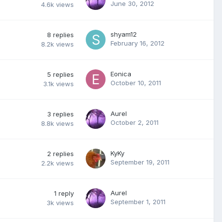
June 30, 2012
4.6k
views
shyam12
8
replies
February 16, 2012
8.2k
views
Eonica
5
replies
October 10, 2011
3.1k
views
Aurel
3
replies
October 2, 2011
8.8k
views
KyKy
2
replies
September 19, 2011
2.2k
views
Aurel
1
reply
September 1, 2011
3k
views