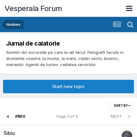
Vesperala Forum
Hobbies
Jurnal de calatorie
Amintiri din excursiile pe care le-ati facut. Fotografii facute in
drumetiile voastre: la munte, la mare, cladiri vechi, biserici,
manastiri. Agentii de turism: calitatea serviciilor.
Start new topic
SORT BY
PREV
Page 3 of 3
NEXT
Sibiu