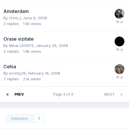
Amsterdam
By
chris_t
,
June 6, 2008
3
replies
1.9k
views
Orase vizitate
By
Mihai LEONTE
,
January 26, 2008
2
replies
1.9k
views
Cehia
By
scrinty29
,
February 16, 2008
7
replies
2.1k
views
PREV
Page 3 of 3
NEXT
Followers
0