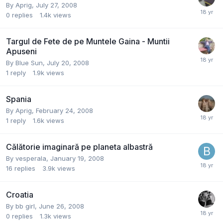
By
Aprig
,
July 27, 2008
0
replies
1.4k
views
Targul de Fete de pe Muntele Gaina - Muntii
Apuseni
By
Blue Sun
,
July 20, 2008
1
reply
1.9k
views
Spania
By
Aprig
,
February 24, 2008
1
reply
1.6k
views
Călătorie imaginară pe planeta albastră
By
vesperala
,
January 19, 2008
16
replies
3.9k
views
Croatia
By
bb girl
,
June 26, 2008
0
replies
1.3k
views