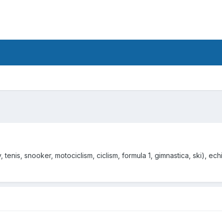
tenis, snooker, motociclism, ciclism, formula 1, gimnastica, ski), echip