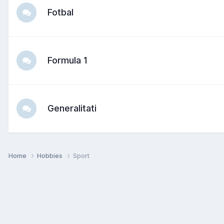
Fotbal
Formula 1
Generalitati
Home
Hobbies
Sport