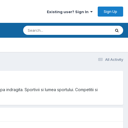
Sign Up
Existing user? Sign In
All Activity
a indragita. Sportivii si lumea sportului. Competitii si