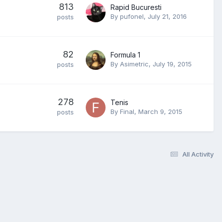
813
Rapid Bucuresti
By
pufonel
,
July 21, 2016
posts
82
Formula 1
By
Asimetric
,
July 19, 2015
posts
278
Tenis
By
Final
,
March 9, 2015
posts
All Activity