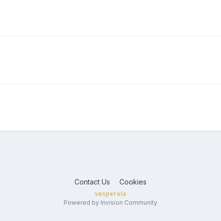
Contact Us
Cookies
vesperala
Powered by Invision Community