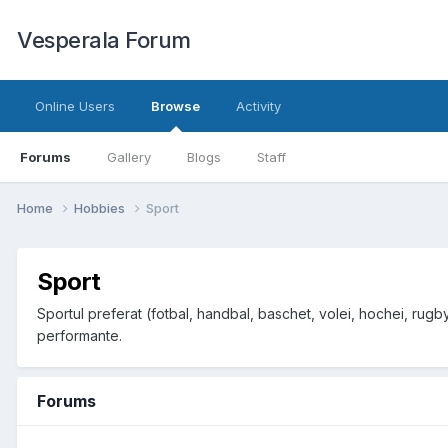
Vesperala Forum
Online Users
Browse
Activity
Forums
Gallery
Blogs
Staff
Home
Hobbies
Sport
Sport
Sportul preferat (fotbal, handbal, baschet, volei, hochei, rugby, 
performante.
Forums