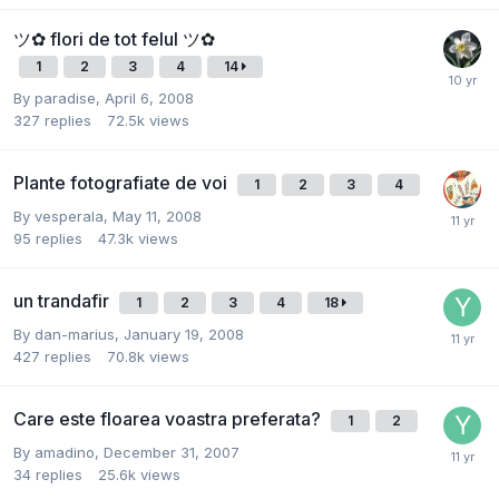
ツ✿ flori de tot felul ツ✿
1
2
3
4
14
By
paradise
,
April 6, 2008
327
replies
72.5k
views
Plante fotografiate de voi
1
2
3
4
By
vesperala
,
May 11, 2008
95
replies
47.3k
views
un trandafir
1
2
3
4
18
By
dan-marius
,
January 19, 2008
427
replies
70.8k
views
Care este floarea voastra preferata?
1
2
By
amadino
,
December 31, 2007
34
replies
25.6k
views