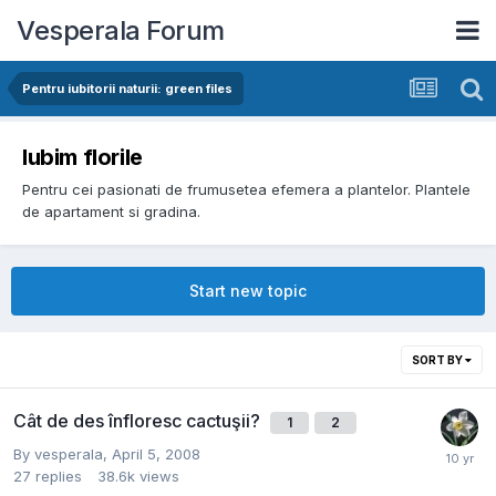
Vesperala Forum
Pentru iubitorii naturii: green files
Iubim florile
Pentru cei pasionati de frumusetea efemera a plantelor. Plantele
de apartament si gradina.
Start new topic
SORT BY
Cât de des înfloresc cactuşii?
1
2
By
vesperala
,
April 5, 2008
27
replies
38.6k
views