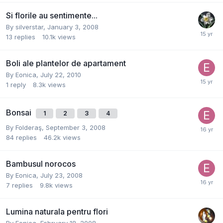
Si florile au sentimente...
By
silverstar
,
January 3, 2008
13
replies
10.1k
views
Boli ale plantelor de apartament
By
Eonica
,
July 22, 2010
1
reply
8.3k
views
Bonsai
1
2
3
4
By
Folderaş
,
September 3, 2008
84
replies
46.2k
views
Bambusul norocos
By
Eonica
,
July 23, 2008
7
replies
9.8k
views
Lumina naturala pentru flori
By
Eonica
,
February 18, 2008