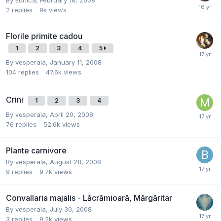
2
replies
9k
views
Florile primite cadou
1
2
3
4
5
By
vesperala
,
January 11, 2008
104
replies
47.6k
views
Crini
1
2
3
4
By
vesperala
,
April 20, 2008
76
replies
52.6k
views
Plante carnivore
By
vesperala
,
August 28, 2008
9
replies
9.7k
views
Convallaria majalis - Lăcrămioară, Mărgăritar
By
vesperala
,
July 30, 2008
3
replies
9.2k
views