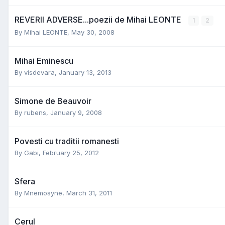
REVERII ADVERSE...poezii de Mihai LEONTE
1
2
By
Mihai LEONTE
,
May 30, 2008
Mihai Eminescu
By
visdevara
,
January 13, 2013
Simone de Beauvoir
By
rubens
,
January 9, 2008
Povesti cu traditii romanesti
By
Gabi
,
February 25, 2012
Sfera
By
Mnemosyne
,
March 31, 2011
Cerul