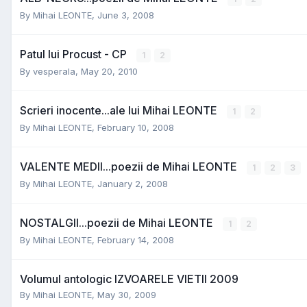
By
Mihai LEONTE
,
June 3, 2008
Patul lui Procust - CP
1
2
By
vesperala
,
May 20, 2010
Scrieri inocente...ale lui Mihai LEONTE
1
2
By
Mihai LEONTE
,
February 10, 2008
VALENTE MEDII...poezii de Mihai LEONTE
1
2
3
By
Mihai LEONTE
,
January 2, 2008
NOSTALGII...poezii de Mihai LEONTE
1
2
By
Mihai LEONTE
,
February 14, 2008
Volumul antologic IZVOARELE VIETII 2009
By
Mihai LEONTE
,
May 30, 2009