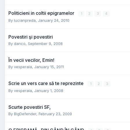
Politicieni in coltii epigramelor
1
2
3
4
By
lucianpreda
,
January 24, 2010
Povestiri şi povestiri
By
danco
,
September 9, 2008
În vecii vecilor, Emin!
By
vesperala
,
January 15, 2011
Scrie un vers care să te reprezinte
1
2
3
By
vesperala
,
January 1, 2008
Scurte povestiri SF,
By
BigDefender
,
February 23, 2009