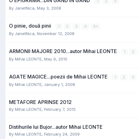
O EPIGRAMĂ...DIN GÂND ÎN GÂND
1
2
3
By
JanetNica
,
May 3, 2008
O pinie, două pinii
1
2
3
4
8
By
JanetNica
,
November 12, 2008
ARMONII MAJORE 2010...autor Mihai LEONTE
1
2
By
Mihai LEONTE
,
May 9, 2010
AGATE MAGICE...poezii de Mihai LEONTE
1
2
3
By
Mihai LEONTE
,
January 1, 2008
METAFORE APRINSE 2012
By
Mihai LEONTE
,
February 7, 2015
Distihurile lui Bujor...autor Mihai LEONTE
By
Mihai LEONTE
,
February 24, 2009