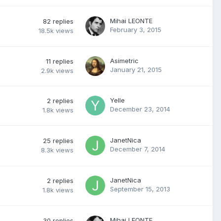
Mihai LEONTE
82
replies
February 3, 2015
18.5k
views
Asimetric
11
replies
January 21, 2015
2.9k
views
Yelle
2
replies
December 23, 2014
1.8k
views
JanetNica
25
replies
December 7, 2014
8.3k
views
JanetNica
2
replies
September 15, 2013
1.8k
views
Mihai LEONTE
30
replies