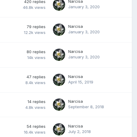
Narcisa
420
replies
January 3, 2020
46.8k
views
Narcisa
79
replies
January 3, 2020
12.2k
views
Narcisa
80
replies
January 3, 2020
14k
views
Narcisa
47
replies
April 15, 2019
8.4k
views
Narcisa
14
replies
September 8, 2018
4.8k
views
Narcisa
54
replies
July 2, 2018
16.4k
views