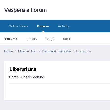
Vesperala Forum
Online Users
Browse
Activity
Forums
Gallery
Blogs
Staff
Home
Mileniul Trei
Cultura si civilizatie
Literatura
Literatura
Pentru iubitorii cartilor.