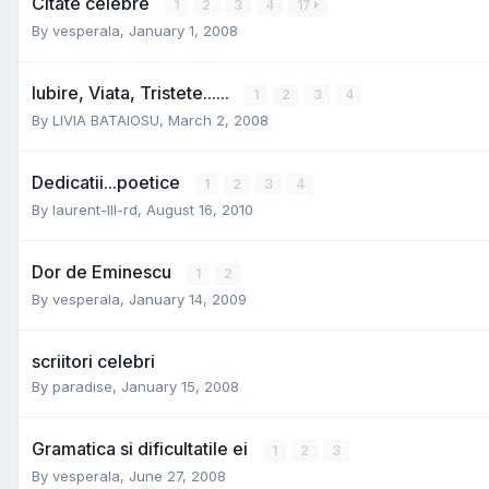
Citate celebre
1
2
3
4
17
By
vesperala
,
January 1, 2008
Iubire, Viata, Tristete......
1
2
3
4
By
LIVIA BATAIOSU
,
March 2, 2008
Dedicatii...poetice
1
2
3
4
By
laurent-III-rd
,
August 16, 2010
Dor de Eminescu
1
2
By
vesperala
,
January 14, 2009
scriitori celebri
By
paradise
,
January 15, 2008
Gramatica si dificultatile ei
1
2
3
By
vesperala
,
June 27, 2008