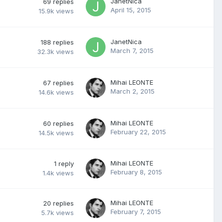
JanetNica
69
replies
April 15, 2015
15.9k
views
JanetNica
188
replies
March 7, 2015
32.3k
views
Mihai LEONTE
67
replies
March 2, 2015
14.6k
views
Mihai LEONTE
60
replies
February 22, 2015
14.5k
views
Mihai LEONTE
1
reply
February 8, 2015
1.4k
views
Mihai LEONTE
20
replies
February 7, 2015
5.7k
views