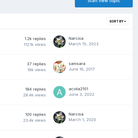
Start new topic
SORT BY
Narcisa
1.2k
replies
March 15, 2023
112.1k
views
samsara
37
replies
June 16, 2017
16k
views
acvila2101
184
replies
June 3, 2022
28.4k
views
Narcisa
100
replies
March 1, 2020
23.4k
views