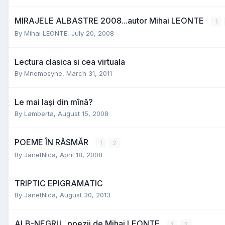
MIRAJELE ALBASTRE 2008...autor Mihai LEONTE
1
By
Mihai LEONTE
,
July 20, 2008
Lectura clasica si cea virtuala
By
Mnemosyne
,
March 31, 2011
Le mai laşi din mînă?
By
Lamberta
,
August 15, 2008
POEME ÎN RĂSMĂR
1
2
By
JanetNica
,
April 18, 2008
TRIPTIC EPIGRAMATIC
By
JanetNica
,
August 30, 2013
ALB-NEGRU...poezii de Mihai LEONTE
1
2