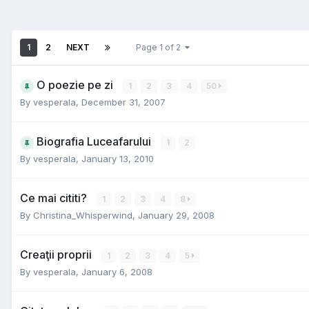
1
2
NEXT
Page 1 of 2
O poezie pe zi
1
2
3
4
50
By
vesperala
,
December 31, 2007
Biografia Luceafarului
1
2
By
vesperala
,
January 13, 2010
Ce mai cititi?
1
2
3
4
8
By
Christina_Whisperwind
,
January 29, 2008
Creaţii proprii
1
2
3
4
5
By
vesperala
,
January 6, 2008