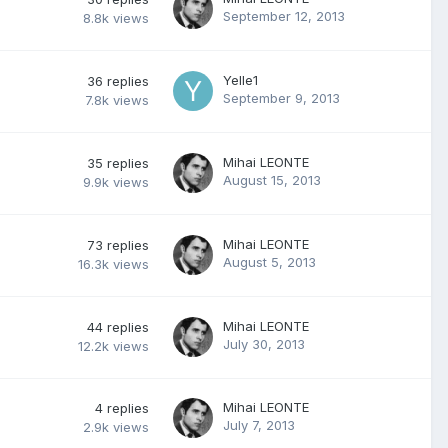
September 12, 2013
8.8k
views
Yelle1
36
replies
September 9, 2013
7.8k
views
Mihai LEONTE
35
replies
August 15, 2013
9.9k
views
Mihai LEONTE
73
replies
August 5, 2013
16.3k
views
Mihai LEONTE
44
replies
July 30, 2013
12.2k
views
Mihai LEONTE
4
replies
July 7, 2013
2.9k
views