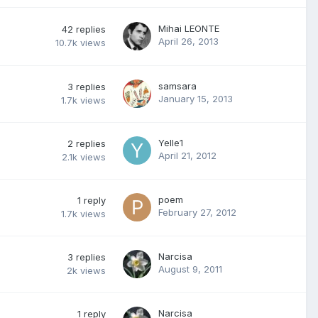
Mihai LEONTE
42
replies
April 26, 2013
10.7k
views
samsara
3
replies
January 15, 2013
1.7k
views
Yelle1
2
replies
April 21, 2012
2.1k
views
poem
1
reply
February 27, 2012
1.7k
views
Narcisa
3
replies
August 9, 2011
2k
views
Narcisa
1
reply