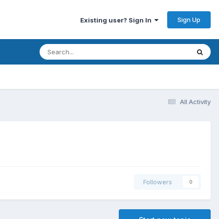
Sign Up
Existing user? Sign In
All Activity
Followers
0