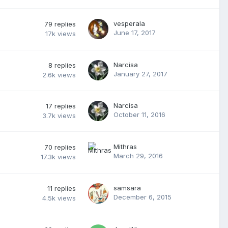
vesperala
79
replies
June 17, 2017
17k
views
Narcisa
8
replies
January 27, 2017
2.6k
views
Narcisa
17
replies
October 11, 2016
3.7k
views
Mithras
70
replies
March 29, 2016
17.3k
views
samsara
11
replies
December 6, 2015
4.5k
views