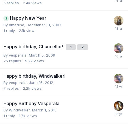
5
replies
2.4k
views
Happy New Year
By
amadino
,
December 31, 2007
1
reply
2.1k
views
Happy birthday, Chancellor!
1
2
By
vesperala
,
March 5, 2009
25
replies
9.7k
views
Happy birthday, Windwalker!
By
vesperala
,
June 16, 2012
7
replies
2.2k
views
Happy Birthday Vesperala
By
Windwalker
,
March 1, 2013
1
reply
1.7k
views