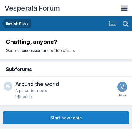
Vesperala Forum
English Place
Chatting, anyone?
General discussion and offtopic time.
Subforums
Around the world
A place for news
145
posts
Start new topic