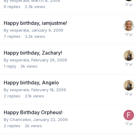
By
vesperala
,
March 8, 2009
6
replies
2.3k
views
Happy birthday, iamjustme!
By
vesperala
,
January 9, 2009
7
replies
3.2k
views
Happy birthday, Zachary!
By
vesperala
,
February 26, 2009
1
reply
2k
views
Happy birthday, Angelo
By
vesperala
,
February 18, 2009
2
replies
2.1k
views
Happy Birthday Orpheus!
By
Chancellor
,
January 22, 2009
2
replies
2k
views