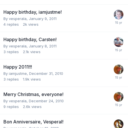
Happy birthday, iamjustme!
By
vesperala
,
January 9, 2011
4
replies
2k
views
Happy birthday, Carsten!
By
vesperala
,
January 8, 2011
3
replies
2.1k
views
Happy 2011!!!
By
iamjustme
,
December 31, 2010
3
replies
1.9k
views
Merry Christmas, everyone!
By
vesperala
,
December 24, 2010
9
replies
2.6k
views
Bon Anniversaire, Vesperal!