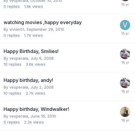
By
vesperala
,
October 10, 2010
0
replies
1.8k
views
watching movies ,happy everyday
By
vivian01
,
September 28, 2010
0
replies
1.7k
views
Happy Birthday, Smilies!
By
vesperala
,
July 6, 2008
10
replies
3.6k
views
Happy birthday, andy!
By
vesperala
,
July 2, 2008
10
replies
2.7k
views
Happy birthday, Windwalker!
By
vesperala
,
June 16, 2010
5
replies
2.2k
views