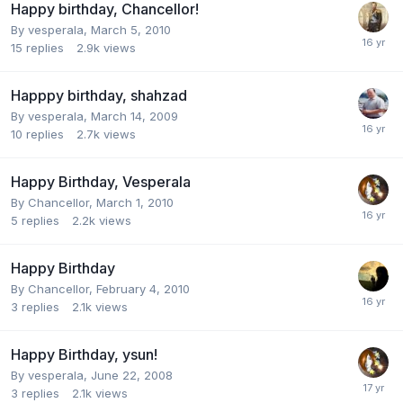
Happy birthday, Chancellor!
By
vesperala
,
March 5, 2010
15
replies
2.9k
views
Happpy birthday, shahzad
By
vesperala
,
March 14, 2009
10
replies
2.7k
views
Happy Birthday, Vesperala
By
Chancellor
,
March 1, 2010
5
replies
2.2k
views
Happy Birthday
By
Chancellor
,
February 4, 2010
3
replies
2.1k
views
Happy Birthday, ysun!
By
vesperala
,
June 22, 2008
3
replies
2.1k
views