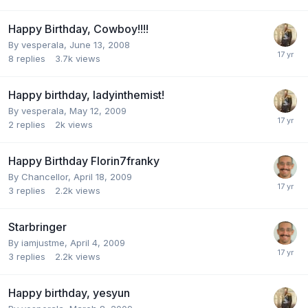
Happy Birthday, Cowboy!!!!
By
vesperala
,
June 13, 2008
8
replies
3.7k
views
Happy birthday, ladyinthemist!
By
vesperala
,
May 12, 2009
2
replies
2k
views
Happy Birthday Florin7franky
By
Chancellor
,
April 18, 2009
3
replies
2.2k
views
Starbringer
By
iamjustme
,
April 4, 2009
3
replies
2.2k
views
Happy birthday, yesyun