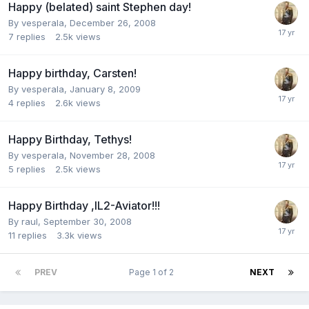
Happy (belated) saint Stephen day!
By
vesperala
,
December 26, 2008
7
replies
2.5k
views
Happy birthday, Carsten!
By
vesperala
,
January 8, 2009
4
replies
2.6k
views
Happy Birthday, Tethys!
By
vesperala
,
November 28, 2008
5
replies
2.5k
views
Happy Birthday ,IL2-Aviator!!!
By
raul
,
September 30, 2008
11
replies
3.3k
views
PREV
Page 1 of 2
NEXT