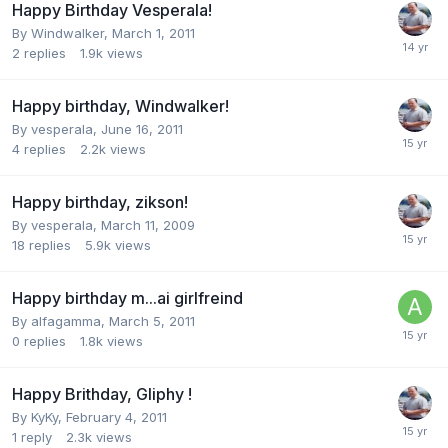
Happy Birthday Vesperala!
By
Windwalker
,
March 1, 2011
2
replies
1.9k
views
Happy birthday, Windwalker!
By
vesperala
,
June 16, 2011
4
replies
2.2k
views
Happy birthday, zikson!
By
vesperala
,
March 11, 2009
18
replies
5.9k
views
Happy birthday m...ai girlfreind
By
alfagamma
,
March 5, 2011
0
replies
1.8k
views
Happy Brithday, Gliphy !
By
KyKy
,
February 4, 2011
1
reply
2.3k
views