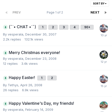
SORT BY
PREV
Page 1 of 2
NEXT
(¯`• CHAT •´¯)
1
2
3
4
90
By
vesperala
,
December 30, 2007
2.2k
replies
132.1k
views
Merry Christmas everyone!
By
vesperala
,
December 23, 2008
12
replies
3.4k
views
Happy Easter!
1
2
By
Tethys
,
April 26, 2008
26
replies
6.9k
views
Happy Valentine's Day, my friends!
By
vesperala
,
February 14, 2009